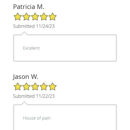
Patricia M.
5/5 Star Rating
Submitted 11/24/23
Excellent
Jason W.
5/5 Star Rating
Submitted 11/22/23
House of pain