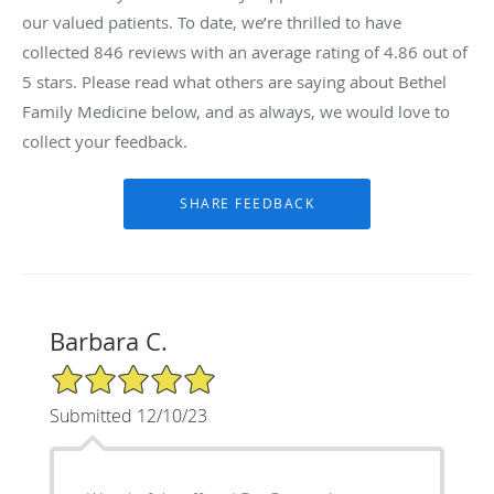
our valued patients. To date, we’re thrilled to have
collected
846
reviews with an average rating of
4.86
out of
5 stars. Please read what others are saying about Bethel
Family Medicine below, and as always, we would love to
collect your feedback.
Barbara C.
5/5 Star Rating
Submitted 12/10/23