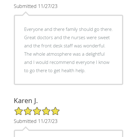
Submitted 11/27/23
Everyone and there family should go there.
Great doctors and the nurses were sweet
and the front desk staff was wonderful.
The whole atmosphere was a delightful
and I would recommend everyone I know
to go there to get health help.
Karen J.
5/5 Star Rating
Submitted 11/27/23