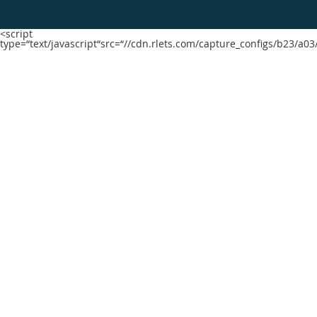
<script
type=“text/javascript“src=“//cdn.rlets.com/capture_configs/b23/a0