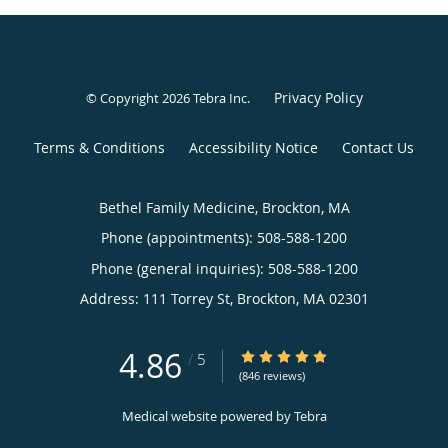
Privacy Policy
© Copyright 2026
Tebra Inc
.
Terms & Conditions
Accessibility Notice
Contact Us
Bethel Family Medicine, Brockton, MA
Phone (appointments):
508-588-1200
Phone (general inquiries): 508-588-1200
Address:
111 Torrey St,
Brockton
,
MA
02301
4.86
4.86/5 Star Rating
/
5
(846 reviews)
Medical website powered by
Tebra