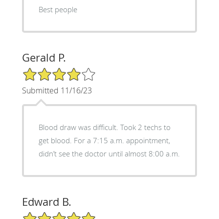
Best people
Gerald P.
4/5 Star Rating
Submitted 11/16/23
Blood draw was difficult. Took 2 techs to
get blood. For a 7:15 a.m. appointment,
didn’t see the doctor until almost 8:00 a.m.
Edward B.
5/5 Star Rating