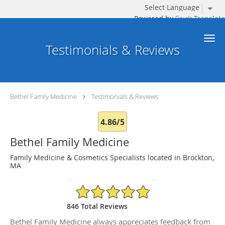
Powered by
Translate
Skip to main content
Testimonials & Reviews
Bethel Family Medicine
Testimonials & Reviews
4.86/5
Bethel Family Medicine
Family Medicine & Cosmetics Specialists located in Brockton,
MA
4.86/5 Star Rating
846 Total Reviews
Bethel Family Medicine always appreciates feedback from