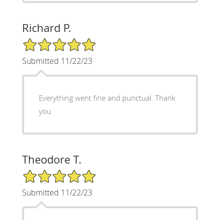
Richard P.
5/5 Star Rating
Submitted 11/22/23
Everything went fine and punctual. Thank
you
Theodore T.
5/5 Star Rating
Submitted 11/22/23