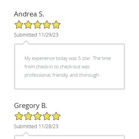
Andrea S.
5/5 Star Rating
Submitted 11/29/23
My experience today was 5 star. The time
from check-in to check-out was
professional, friendly, and thorough.
Gregory B.
5/5 Star Rating
Submitted 11/28/23