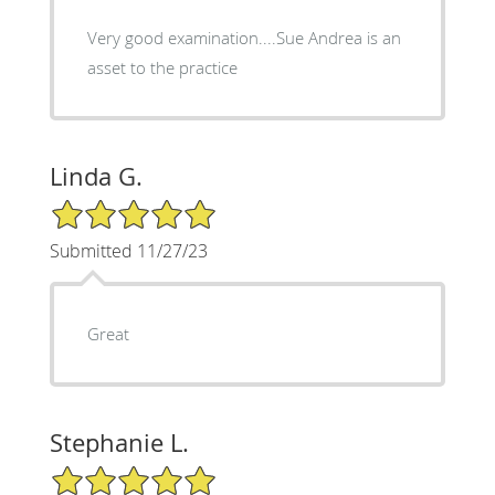
Very good examination....Sue Andrea is an
asset to the practice
Linda G.
5/5 Star Rating
Submitted 11/27/23
Great
Stephanie L.
5/5 Star Rating