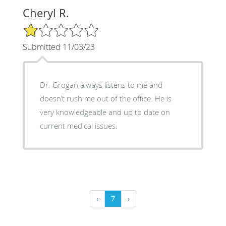
Cheryl R.
1/5 Star Rating
Submitted 11/03/23
Dr. Grogan always listens to me and
doesn’t rush me out of the office. He is
very knowledgeable and up to date on
current medical issues.
‹
7
›