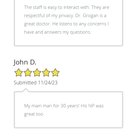
The staff is easy to interact with. They are
respectful of my privacy. Dr. Grogan is a
great doctor. He listens to any concerns I
have and answers my questions.
John D.
5/5 Star Rating
Submitted 11/24/23
My main man for 30 years! His NP was
great too