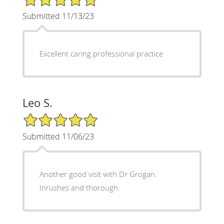
Submitted 11/13/23
Excellent caring professional practice
Leo S.
5/5 Star Rating
Submitted 11/06/23
Another good visit with Dr Grogan.
Inrushes and thorough.