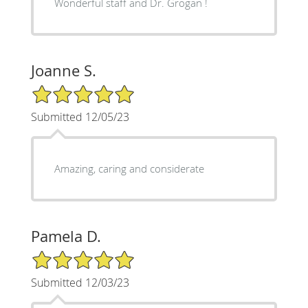
Wonderful staff and Dr. Grogan !
Joanne S.
5/5 Star Rating
Submitted 12/05/23
Amazing, caring and considerate
Pamela D.
5/5 Star Rating
Submitted 12/03/23