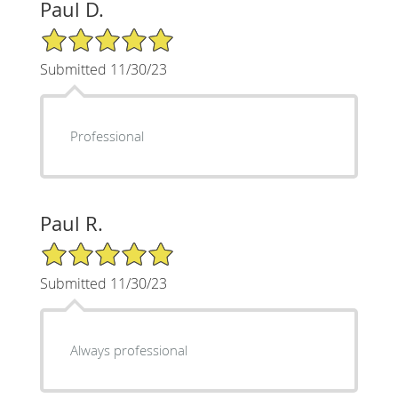
Paul D.
5/5 Star Rating
Submitted 11/30/23
Professional
Paul R.
5/5 Star Rating
Submitted 11/30/23
Always professional