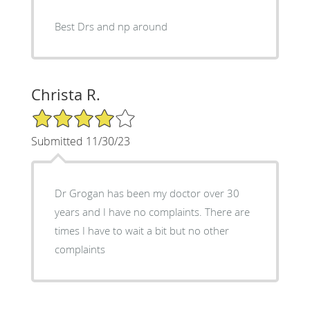
Best Drs and np around
Christa R.
4/5 Star Rating
Submitted 11/30/23
Dr Grogan has been my doctor over 30
years and I have no complaints. There are
times I have to wait a bit but no other
complaints