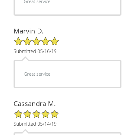
Great service
Marvin D.
5/5 Star Rating
Submitted 05/16/19
Great service
Cassandra M.
5/5 Star Rating
Submitted 05/14/19