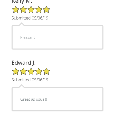
Kelly M.
5/5 Star Rating
Submitted 05/06/19
Pleasant
Edward J.
5/5 Star Rating
Submitted 05/06/19
Great as usual!!