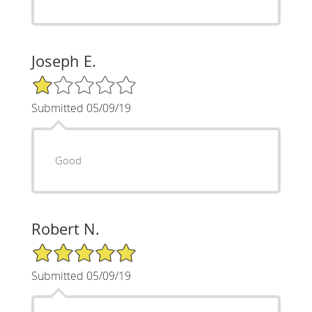
Joseph E.
1/5 Star Rating
Submitted 05/09/19
Good
Robert N.
5/5 Star Rating
Submitted 05/09/19