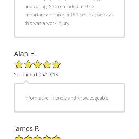
and caring. She reminded me the
importance of proper PPE while at work as
this was a work injury.
Alan H.
5/5 Star Rating
Submitted 05/13/19
Informative- friendly and knowledgeable.
James P.
5/5 Star Rating