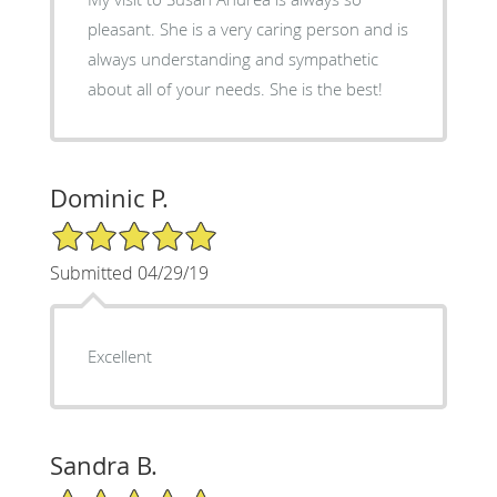
pleasant. She is a very caring person and is
always understanding and sympathetic
about all of your needs. She is the best!
Dominic P.
5/5 Star Rating
Submitted 04/29/19
Excellent
Sandra B.
5/5 Star Rating