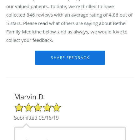
our valued patients. To date, we’re thrilled to have
collected
846
reviews with an average rating of
4.86
out of
5 stars. Please read what others are saying about Bethel
Family Medicine below, and as always, we would love to
collect your feedback.
Marvin D.
5/5 Star Rating
Submitted 05/16/19