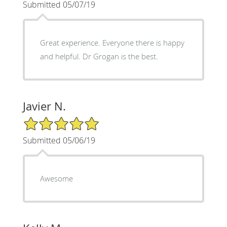
Submitted 05/07/19
Great experience. Everyone there is happy
and helpful. Dr Grogan is the best.
Javier N.
5/5 Star Rating
Submitted 05/06/19
Awesome