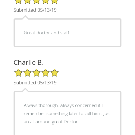
Submitted 05/13/19
Great doctor and staff
Charlie B.
5/5 Star Rating
Submitted 05/13/19
Always thorough. Always concerned if I
remember something later to call him . Just
an all around great Doctor.