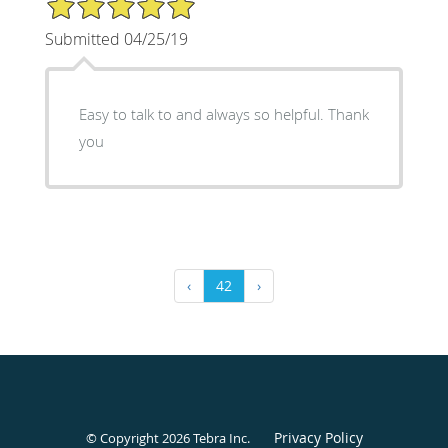
Submitted 04/25/19
Easy to talk to and always so helpful. Thank
you
‹
42
›
Privacy Policy
© Copyright 2026
Tebra Inc
.