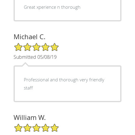
Great xperience n thorough
Michael C.
5/5 Star Rating
Submitted 05/08/19
Professional and thorough very friendly
staff
William W.
5/5 Star Rating