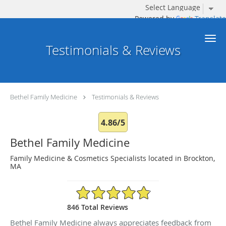
Powered by
Translate
Skip to main content
Testimonials & Reviews
Bethel Family Medicine
Testimonials & Reviews
4.86/5
Bethel Family Medicine
Family Medicine & Cosmetics Specialists located in Brockton,
MA
4.86/5 Star Rating
846 Total Reviews
Bethel Family Medicine always appreciates feedback from