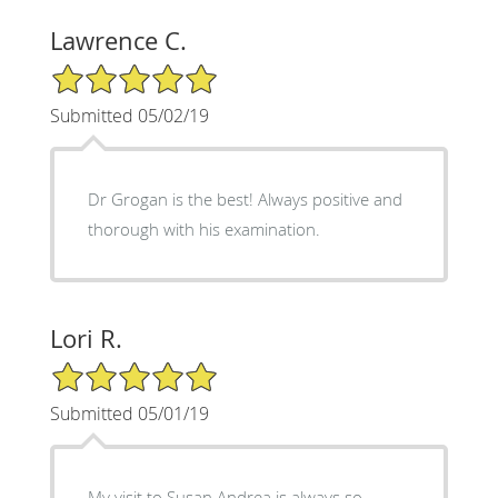
Lawrence C.
5/5 Star Rating
Submitted 05/02/19
Dr Grogan is the best! Always positive and
thorough with his examination.
Lori R.
5/5 Star Rating
Submitted 05/01/19
My visit to Susan Andrea is always so