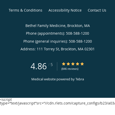
Terms & Conditions
Accessibility Notice
Contact Us
Bethel Family Medicine, Brockton, MA
Phone (appointments):
508-588-1200
Phone (general inquiries): 508-588-1200
Address:
111 Torrey St,
Brockton
,
MA
02301
4.86
4.86/5 Star Rating
/
5
(846 reviews)
Medical website powered by
Tebra
<script
type=“text/javascript“src=“//cdn.rlets.com/capture_configs/b23/a0