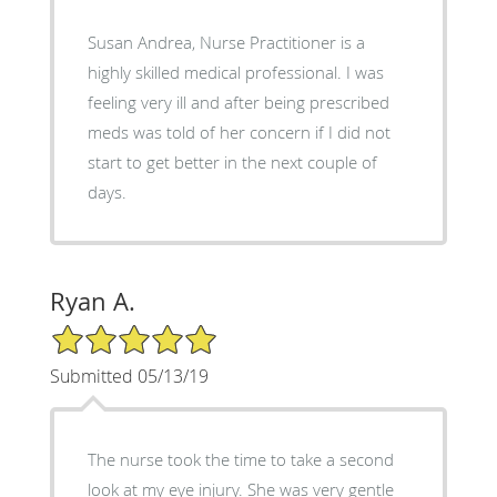
Susan Andrea, Nurse Practitioner is a
highly skilled medical professional. I was
feeling very ill and after being prescribed
meds was told of her concern if I did not
start to get better in the next couple of
days.
Ryan A.
5/5 Star Rating
Submitted 05/13/19
The nurse took the time to take a second
look at my eye injury. She was very gentle