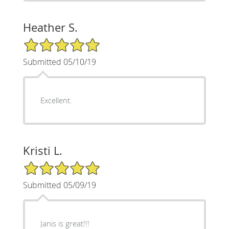
Heather S.
5/5 Star Rating
Submitted 05/10/19
Excellent.
Kristi L.
5/5 Star Rating
Submitted 05/09/19
Janis is great!!!