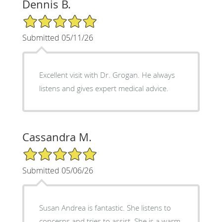
Dennis B.
5/5 Star Rating
Submitted 05/11/26
Excellent visit with Dr. Grogan. He always
listens and gives expert medical advice.
Cassandra M.
5/5 Star Rating
Submitted 05/06/26
Susan Andrea is fantastic. She listens to
concerns and tries to assist. She is a warm