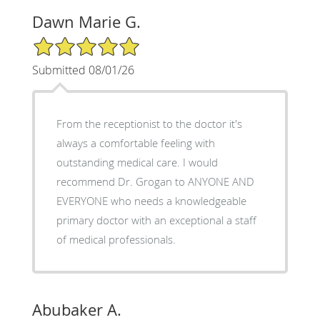
Dawn Marie G.
5/5 Star Rating
Submitted 08/01/26
From the receptionist to the doctor it's
always a comfortable feeling with
outstanding medical care. I would
recommend Dr. Grogan to ANYONE AND
EVERYONE who needs a knowledgeable
primary doctor with an exceptional a staff
of medical professionals.
Abubaker A.