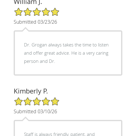
William J.
5/5 Star Rating
Submitted 03/23/26
Dr. Grogan always takes the time to listen
and offer great advice. He is a very caring
person and Dr.
Kimberly P.
5/5 Star Rating
Submitted 03/10/26
Staff is always friendly, patient, and