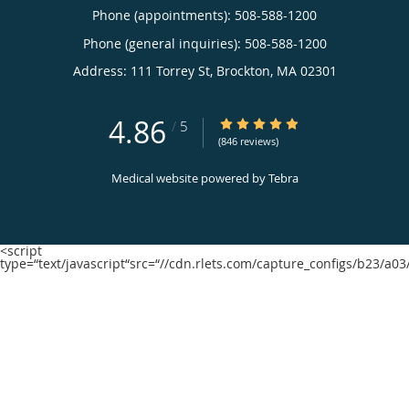
Phone (appointments):
508-588-1200
Phone (general inquiries): 508-588-1200
Address:
111 Torrey St,
Brockton
,
MA
02301
4.86
4.86/5 Star Rating
/
5
(846 reviews)
Medical website powered by
Tebra
<script
type=“text/javascript“src=“//cdn.rlets.com/capture_configs/b23/a0