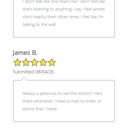
I don’t feel like she hears me I don’t feel like
she’s listening to anything I say I feel aimed
she’s helpful then other times I feel like I’m
talking to the wall
James B.
5/5 Star Rating
Submitted 08/04/26
Always a pleasure to see the doctor!! He’s
there whenever I need a med to order or
advice that I need