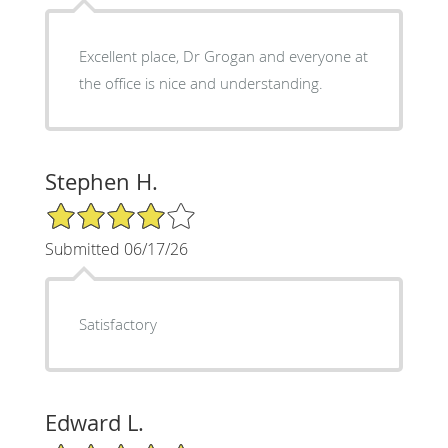
Excellent place, Dr Grogan and everyone at
the office is nice and understanding.
Stephen H.
4/5 Star Rating
Submitted 06/17/26
Satisfactory
Edward L.