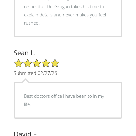
respectful. Dr. Grogan takes his time to
explain details and never makes you feel
rushed.
Sean L.
5/5 Star Rating
Submitted 02/27/26
Best doctors office i have been to in my
life.
David F.