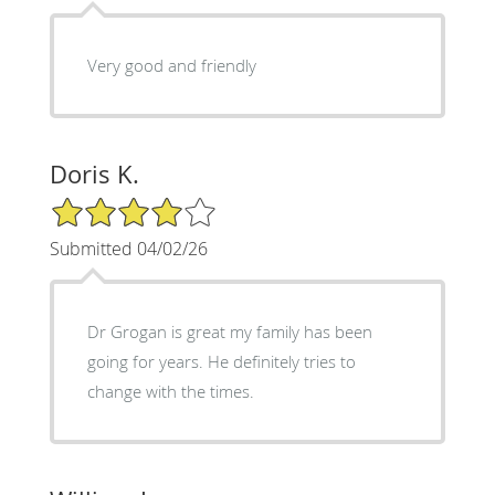
Very good and friendly
Doris K.
4/5 Star Rating
Submitted 04/02/26
Dr Grogan is great my family has been
going for years. He definitely tries to
change with the times.