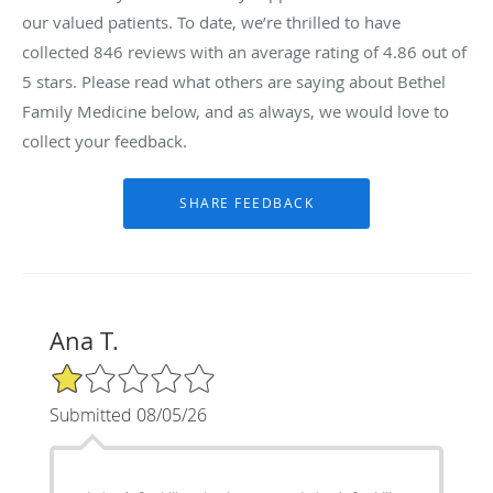
our valued patients. To date, we’re thrilled to have
collected
846
reviews with an average rating of
4.86
out of
5 stars. Please read what others are saying about Bethel
Family Medicine below, and as always, we would love to
collect your feedback.
Ana T.
1/5 Star Rating
Submitted 08/05/26