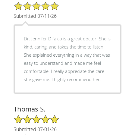
5/5 Star Rating
Submitted 07/11/26
Dr. Jennifer Difalco is a great doctor. She is
kind, caring, and takes the time to listen.
She explained everything in a way that was
easy to understand and made me feel
comfortable. I really appreciate the care
she gave me. I highly recommend her.
Thomas S.
5/5 Star Rating
Submitted 07/01/26