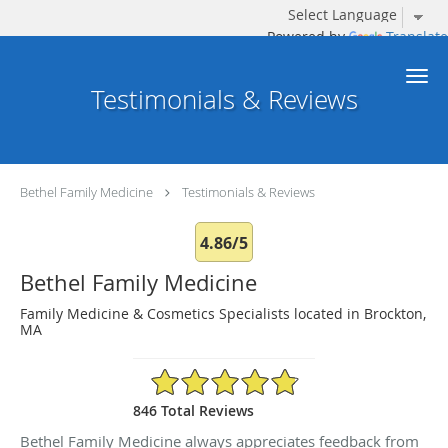
Powered by
Translate
Skip to main content
Testimonials & Reviews
Bethel Family Medicine
Testimonials & Reviews
4.86/5
Bethel Family Medicine
Family Medicine & Cosmetics Specialists located in Brockton,
MA
4.86/5 Star Rating
846 Total Reviews
Bethel Family Medicine always appreciates feedback from