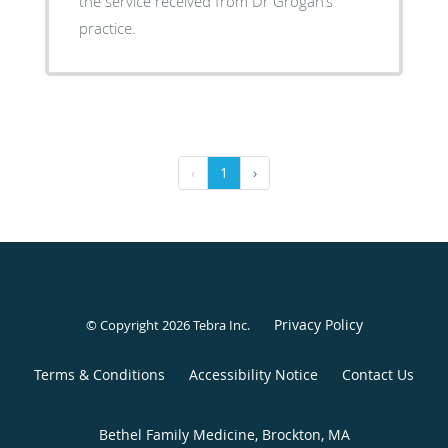
the service received from Dr Grogan’s
practice.
‹
1
›
Privacy Policy
© Copyright 2026
Tebra Inc
.
Terms & Conditions
Accessibility Notice
Contact Us
Bethel Family Medicine, Brockton, MA