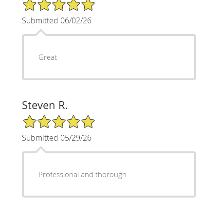
5/5 Star Rating
Submitted 06/02/26
Great
Steven R.
5/5 Star Rating
Submitted 05/29/26
Professional and thorough