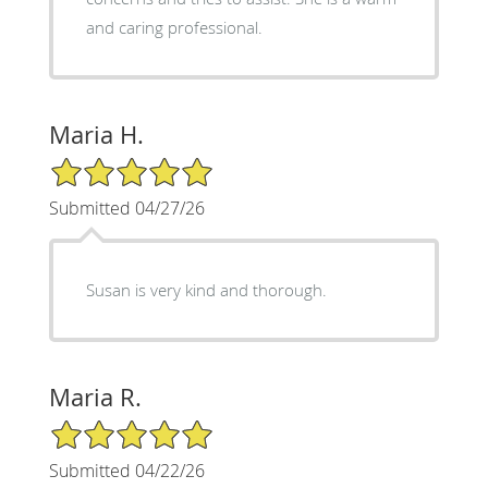
and caring professional.
Maria H.
5/5 Star Rating
Submitted 04/27/26
Susan is very kind and thorough.
Maria R.
5/5 Star Rating
Submitted 04/22/26