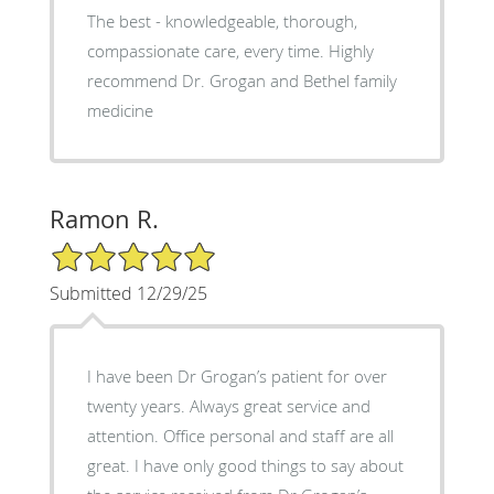
The best - knowledgeable, thorough,
compassionate care, every time. Highly
recommend Dr. Grogan and Bethel family
medicine
Ramon R.
5/5 Star Rating
Submitted 12/29/25
I have been Dr Grogan’s patient for over
twenty years. Always great service and
attention. Office personal and staff are all
great. I have only good things to say about