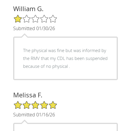
William G.
1/5 Star Rating
Submitted 01/30/26
The physical was fine but was informed by
the RMV that my CDL has been suspended
because of no physical .
Melissa F.
5/5 Star Rating
Submitted 01/16/26