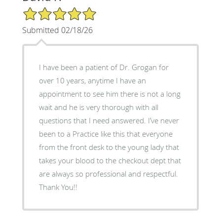
5/5 Star Rating
Submitted 02/18/26
I have been a patient of Dr. Grogan for
over 10 years, anytime I have an
appointment to see him there is not a long
wait and he is very thorough with all
questions that I need answered. I’ve never
been to a Practice like this that everyone
from the front desk to the young lady that
takes your blood to the checkout dept that
are always so professional and respectful.
Thank You!!