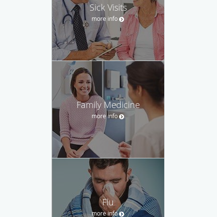
Sick Visits
more info
Family Medicine
more info
Flu
more info