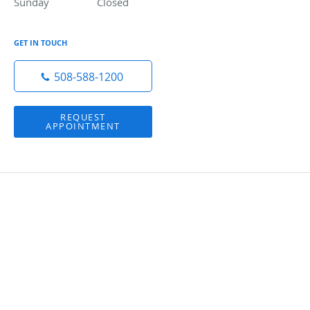
Sunday
Closed
Closed
GET IN TOUCH
508-588-1200
REQUEST
APPOINTMENT