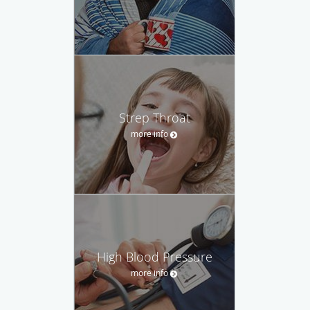
Strep Throat
more info
High Blood Pressure
more info