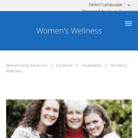
Powered by
Translate
Skip to main content
Women's Wellness
Bethel Family Medicine
Contents
Treatments
Women's
Wellness