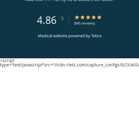
4.86
4.86/5 Star Rating
/
5
(845 reviews)
Medical website powered by
Tebra
<script
type=“text/javascript“src=“//cdn.rlets.com/capture_configs/b23/a0