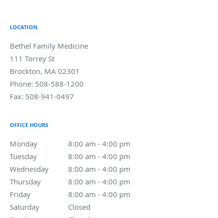
LOCATION
Bethel Family Medicine
111 Torrey St
Brockton
,
MA
02301
Phone:
508-588-1200
Fax:
508-941-0497
OFFICE HOURS
Monday
8:00 am to 4:00 pm
8:00 am - 4:00 pm
Tuesday
8:00 am to 4:00 pm
8:00 am - 4:00 pm
Wednesday
8:00 am to 4:00 pm
8:00 am - 4:00 pm
Thursday
8:00 am to 4:00 pm
8:00 am - 4:00 pm
Friday
8:00 am to 4:00 pm
8:00 am - 4:00 pm
Saturday
Closed
Closed