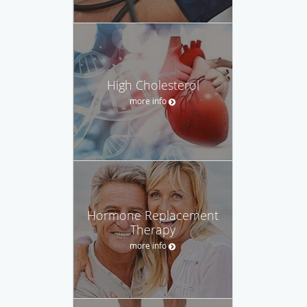
High Cholesterol
more info
Hormone Replacement
Therapy
more info