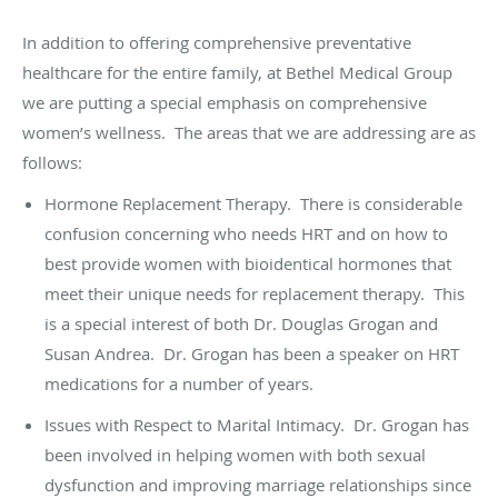
In addition to offering comprehensive preventative
healthcare for the entire family, at Bethel Medical Group
we are putting a special emphasis on comprehensive
women’s wellness. The areas that we are addressing are as
follows:
Hormone Replacement Therapy. There is considerable
confusion concerning who needs HRT and on how to
best provide women with bioidentical hormones that
meet their unique needs for replacement therapy. This
is a special interest of both Dr. Douglas Grogan and
Susan Andrea. Dr. Grogan has been a speaker on HRT
medications for a number of years.
Issues with Respect to Marital Intimacy. Dr. Grogan has
been involved in helping women with both sexual
dysfunction and improving marriage relationships since