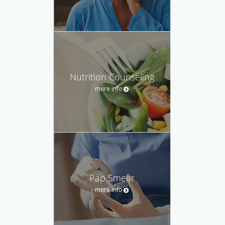
Nutrition Counseling
more info
Pap Smear
more info