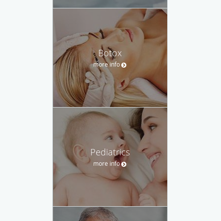
Botox
more info
Pediatrics
more info