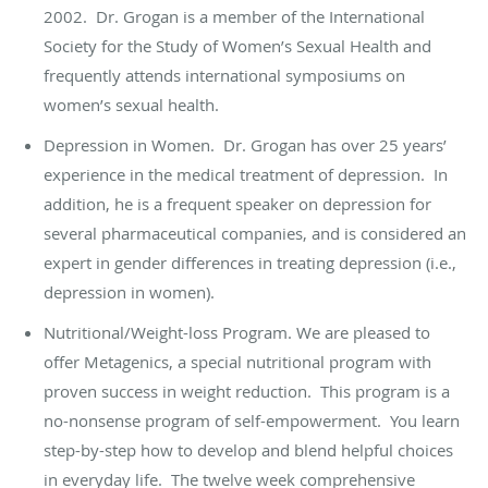
2002. Dr. Grogan is a member of the International
Society for the Study of Women’s Sexual Health and
frequently attends international symposiums on
women’s sexual health.
Depression in Women. Dr. Grogan has over 25 years’
experience in the medical treatment of depression. In
addition, he is a frequent speaker on depression for
several pharmaceutical companies, and is considered an
expert in gender differences in treating depression (i.e.,
depression in women).
Nutritional/Weight-loss Program. We are pleased to
offer Metagenics, a special nutritional program with
proven success in weight reduction. This program is a
no-nonsense program of self-empowerment. You learn
step-by-step how to develop and blend helpful choices
in everyday life. The twelve week comprehensive