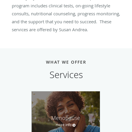
program includes clinical tests, on-going lifestyle
consults, nutritional counseling, progress monitoring,
and the support that you need to succeed. These
services are offered by Susan Andrea.
WHAT WE OFFER
Services
Menopause
more info