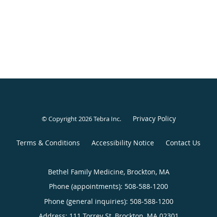
Privacy Policy
© Copyright 2026
Tebra Inc
.
Terms & Conditions
Accessibility Notice
Contact Us
Bethel Family Medicine, Brockton, MA
Phone (appointments):
508-588-1200
Phone (general inquiries): 508-588-1200
Address:
111 Torrey St,
Brockton
,
MA
02301