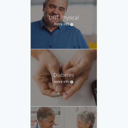
DOT Physical
more info
Diabetes
more info