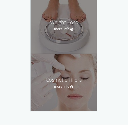
Weight Loss
more info
Cosmetic Fillers
more info