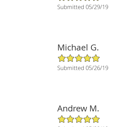
Submitted 05/29/19
Michael G.
5/5 Star Rating
Submitted 05/26/19
Andrew M.
5/5 Star Rating