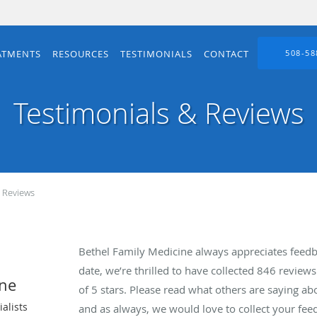
ATMENTS
RESOURCES
TESTIMONIALS
CONTACT
508-58
Testimonials & Reviews
& Reviews
Bethel Family Medicine always appreciates feedb
date, we’re thrilled to have collected
846
reviews 
ine
of 5 stars. Please read what others are saying a
alists
and as always, we would love to collect your fee