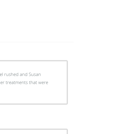
 feel rushed and Susan
her treatments that were