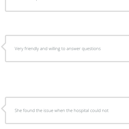
Very friendly and willing to answer questions
She found the issue when the hospital could not