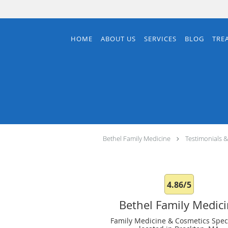
Skip to main content
HOME
ABOUT US
SERVICES
BLOG
TRE
Bethel Family Medicine
Testimonials 
4.86/5
Bethel Family Medic
Family Medicine & Cosmetics Speci