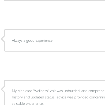
Always a good experience.
My Medicare "Wellness" visit was unhurried, and comprehe
history and updated status; advice was provided concerning my qu
valuable experience.