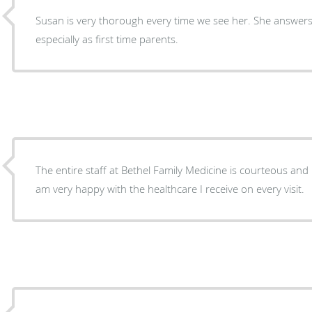
Susan is very thorough every time we see her. She answer
especially as first time parents.
The entire staff at Bethel Family Medicine is courteous and 
am very happy with the healthcare I receive on every visit.