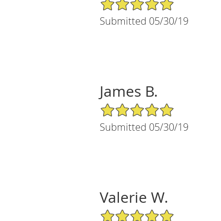
5/5 Star Rating
Submitted 05/30/19
James B.
5/5 Star Rating
Submitted 05/30/19
Valerie W.
5/5 Star Rating