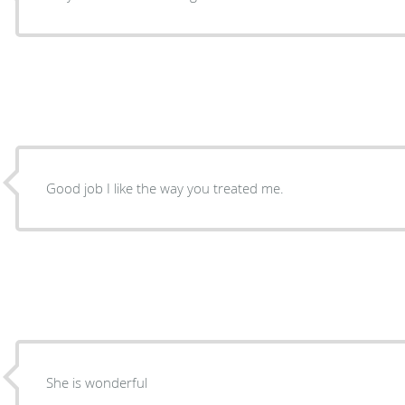
Good job I like the way you treated me.
She is wonderful