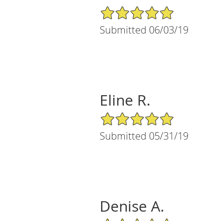
5/5 Star Rating
Submitted 06/03/19
Eline R.
5/5 Star Rating
Submitted 05/31/19
Denise A.