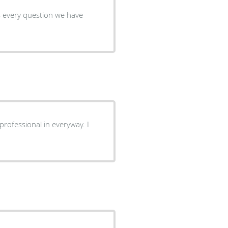
s every question we have
professional in everyway. I