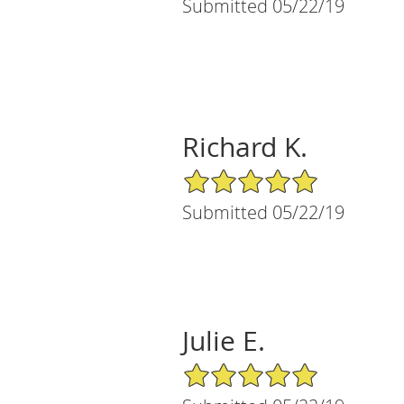
Submitted 05/22/19
Richard K.
5/5 Star Rating
Submitted 05/22/19
Julie E.
5/5 Star Rating