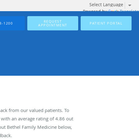
Powered by
Translate
REQUEST
8-1200
PATIENT PORTAL
APPOINTMENT
ack from our valued patients. To
with an average rating of
4.86
out
bout Bethel Family Medicine below,
dback.