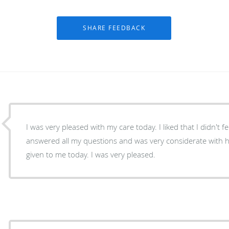
I was very pleased with my care today. I liked that I didn't
answered all my questions and was very considerate with 
given to me today. I was very pleased.