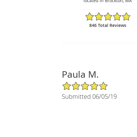
located in Brockton, MA
4.86/5 Star Rating
846 Total Reviews
Paula M.
5/5 Star Rating
Submitted 06/05/19