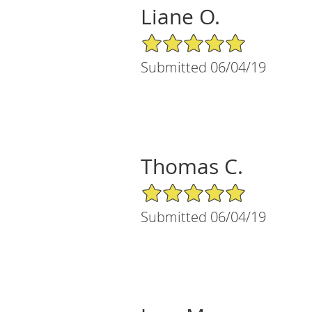
Liane O.
5/5 Star Rating
Submitted 06/04/19
Thomas C.
5/5 Star Rating
Submitted 06/04/19