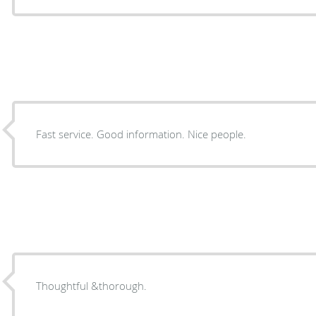
Fast service. Good information. Nice people.
Thoughtful &thorough.