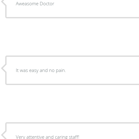
Aweasome Doctor
It was easy and no pain.
Very attentive and caring staff!