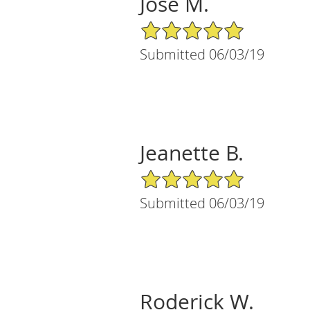
Jose M.
5/5 Star Rating
Submitted 06/03/19
Jeanette B.
5/5 Star Rating
Submitted 06/03/19
Roderick W.