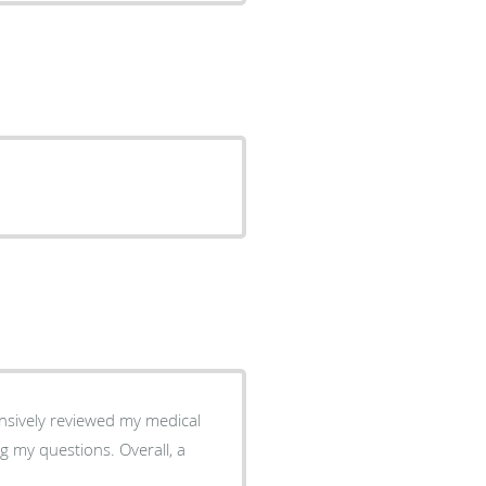
nsively reviewed my medical
estions. Overall, a