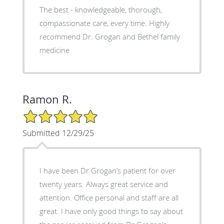
The best - knowledgeable, thorough,
compassionate care, every time. Highly
recommend Dr. Grogan and Bethel family
medicine
Ramon R.
5/5 Star Rating
Submitted 12/29/25
I have been Dr Grogan’s patient for over
twenty years. Always great service and
attention. Office personal and staff are all
great. I have only good things to say about