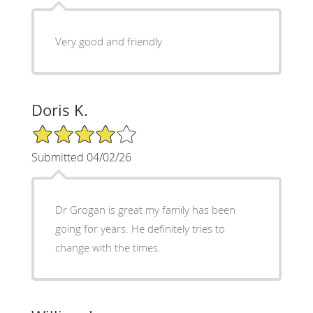
Very good and friendly
Doris K.
4/5 Star Rating
Submitted 04/02/26
Dr Grogan is great my family has been
going for years. He definitely tries to
change with the times.