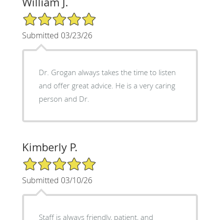
William J.
5/5 Star Rating
Submitted 03/23/26
Dr. Grogan always takes the time to listen
and offer great advice. He is a very caring
person and Dr.
Kimberly P.
5/5 Star Rating
Submitted 03/10/26
Staff is always friendly, patient, and