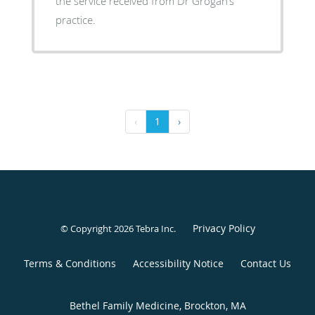
the service received from Dr Grogan’s
practice.
‹
1
›
Privacy Policy
© Copyright 2026
Tebra Inc
.
Terms & Conditions
Accessibility Notice
Contact Us
Bethel Family Medicine, Brockton, MA