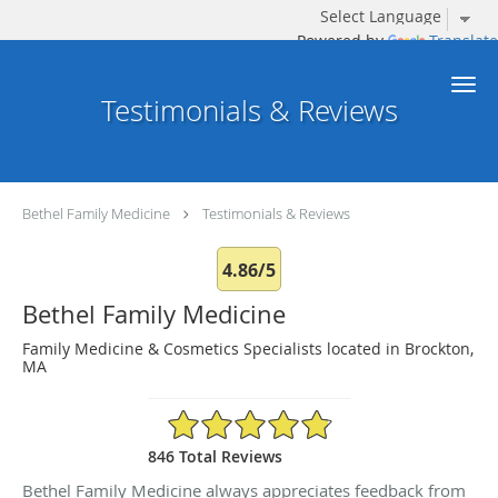
Powered by
Translate
Skip to main content
Testimonials & Reviews
Bethel Family Medicine
Testimonials & Reviews
4.86/5
Bethel Family Medicine
Family Medicine & Cosmetics Specialists located in Brockton,
MA
4.86/5 Star Rating
846 Total Reviews
Bethel Family Medicine always appreciates feedback from