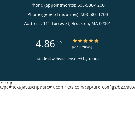
Phone (appointments):
508-588-1200
Phone (general inquiries): 508-588-1200
Address:
111 Torrey St,
Brockton
,
MA
02301
4.86
4.86/5 Star Rating
/
5
(846 reviews)
Medical website powered by
Tebra
<script
type=“text/javascript“src=“//cdn.rlets.com/capture_configs/b23/a0