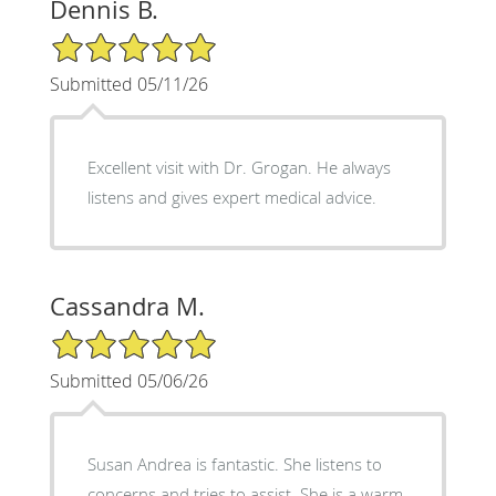
Dennis B.
5/5 Star Rating
Submitted 05/11/26
Excellent visit with Dr. Grogan. He always
listens and gives expert medical advice.
Cassandra M.
5/5 Star Rating
Submitted 05/06/26
Susan Andrea is fantastic. She listens to
concerns and tries to assist. She is a warm