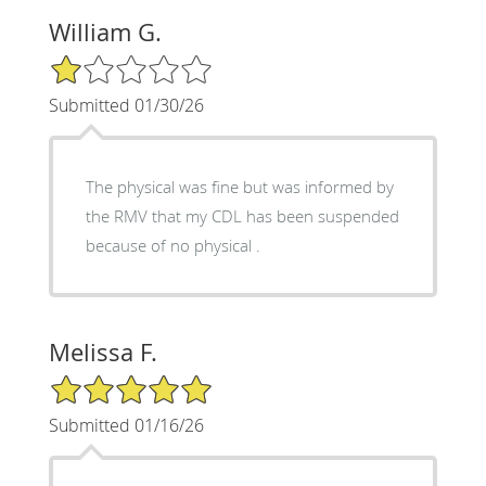
William G.
1/5 Star Rating
Submitted 01/30/26
The physical was fine but was informed by
the RMV that my CDL has been suspended
because of no physical .
Melissa F.
5/5 Star Rating
Submitted 01/16/26