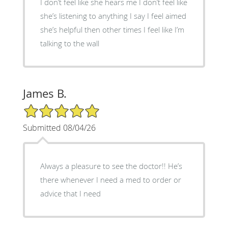
I don’t feel like she hears me I don’t feel like
she’s listening to anything I say I feel aimed
she’s helpful then other times I feel like I’m
talking to the wall
James B.
5/5 Star Rating
Submitted 08/04/26
Always a pleasure to see the doctor!! He’s
there whenever I need a med to order or
advice that I need