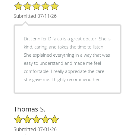
5/5 Star Rating
Submitted 07/11/26
Dr. Jennifer Difalco is a great doctor. She is
kind, caring, and takes the time to listen.
She explained everything in a way that was
easy to understand and made me feel
comfortable. I really appreciate the care
she gave me. I highly recommend her.
Thomas S.
5/5 Star Rating
Submitted 07/01/26