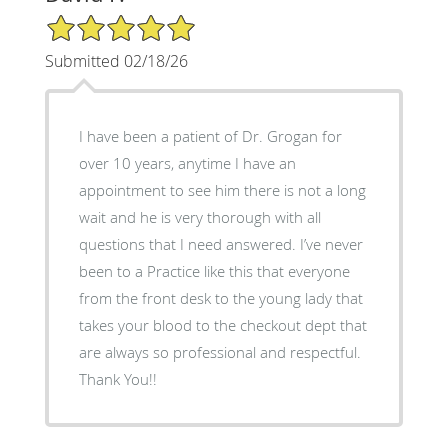
5/5 Star Rating
Submitted 02/18/26
I have been a patient of Dr. Grogan for
over 10 years, anytime I have an
appointment to see him there is not a long
wait and he is very thorough with all
questions that I need answered. I’ve never
been to a Practice like this that everyone
from the front desk to the young lady that
takes your blood to the checkout dept that
are always so professional and respectful.
Thank You!!