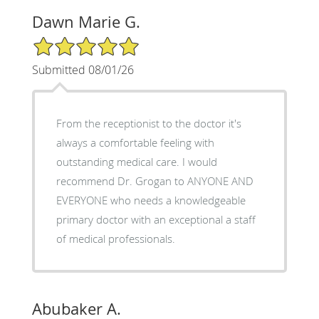
Dawn Marie G.
5/5 Star Rating
Submitted 08/01/26
From the receptionist to the doctor it's
always a comfortable feeling with
outstanding medical care. I would
recommend Dr. Grogan to ANYONE AND
EVERYONE who needs a knowledgeable
primary doctor with an exceptional a staff
of medical professionals.
Abubaker A.