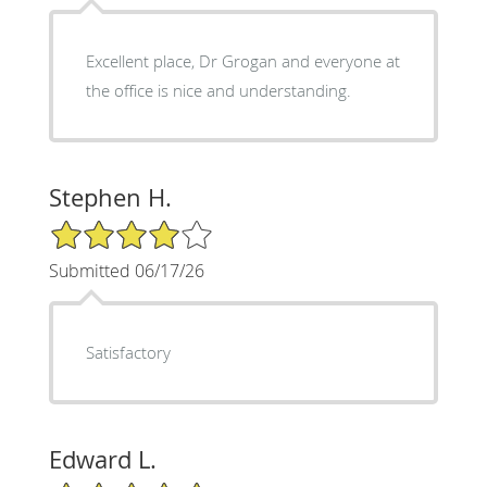
Excellent place, Dr Grogan and everyone at
the office is nice and understanding.
Stephen H.
4/5 Star Rating
Submitted 06/17/26
Satisfactory
Edward L.