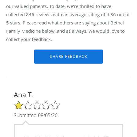
our valued patients. To date, we’re thrilled to have
collected
846
reviews with an average rating of
4.86
out of
5 stars. Please read what others are saying about Bethel
Family Medicine below, and as always, we would love to
collect your feedback.
Ana T.
1/5 Star Rating
Submitted 08/05/26