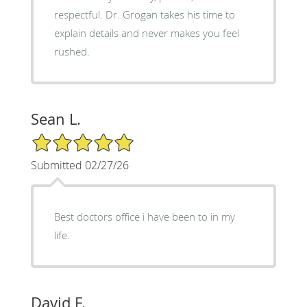
respectful. Dr. Grogan takes his time to
explain details and never makes you feel
rushed.
Sean L.
5/5 Star Rating
Submitted 02/27/26
Best doctors office i have been to in my
life.
David F.