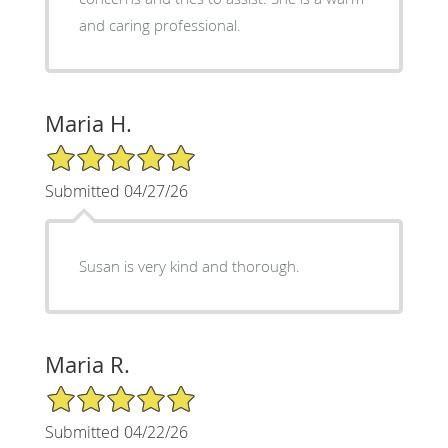
and caring professional.
Maria H.
5/5 Star Rating
Submitted 04/27/26
Susan is very kind and thorough.
Maria R.
5/5 Star Rating
Submitted 04/22/26