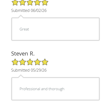
5/5 Star Rating
Submitted 06/02/26
Great
Steven R.
5/5 Star Rating
Submitted 05/29/26
Professional and thorough