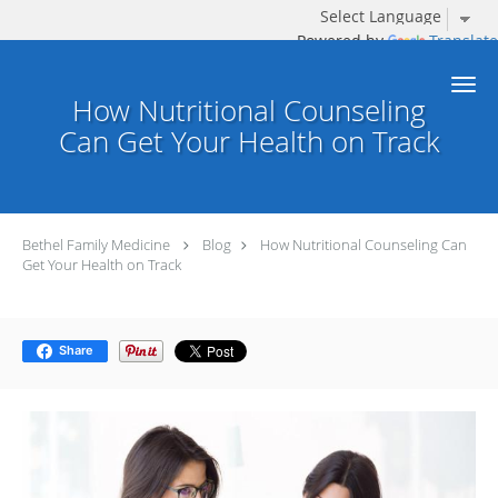
Powered by
Translate
Skip to main content
How Nutritional Counseling
Can Get Your Health on Track
Bethel Family Medicine
Blog
How Nutritional Counseling Can
Get Your Health on Track
Share