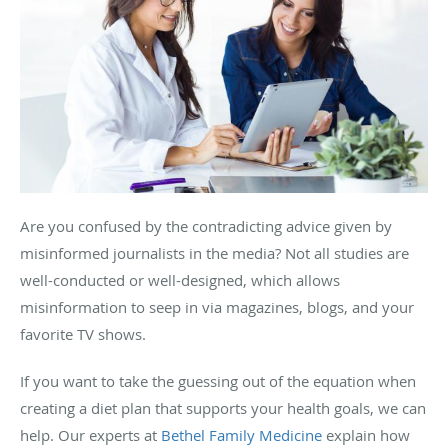
Are you confused by the contradicting advice given by
misinformed journalists in the media? Not all studies are
well-conducted or well-designed, which allows
misinformation to seep in via magazines, blogs, and your
favorite TV shows.
If you want to take the guessing out of the equation when
creating a diet plan that supports your health goals, we can
help. Our experts at
Bethel Family Medicine
explain how