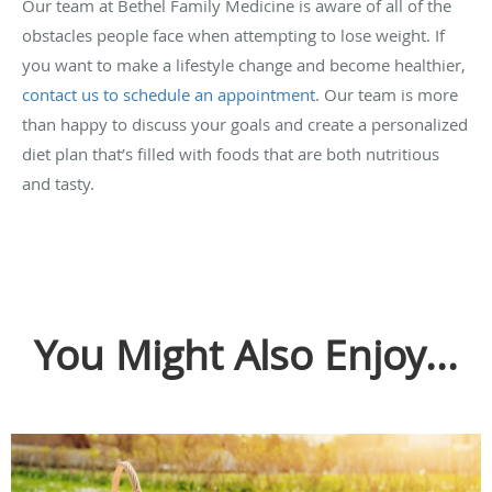
Our team at Bethel Family Medicine is aware of all of the
obstacles people face when attempting to lose weight. If
you want to make a lifestyle change and become healthier,
contact us to schedule an appointment
. Our team is more
than happy to discuss your goals and create a personalized
diet plan that’s filled with foods that are both nutritious
and tasty.
You Might Also Enjoy...