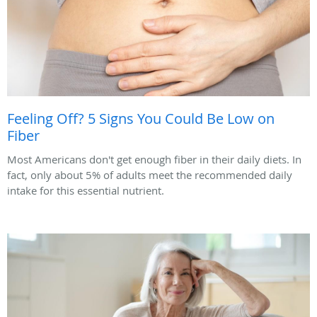
Feeling Off? 5 Signs You Could Be Low on
Fiber
Most Americans don't get enough fiber in their daily diets. In
fact, only about 5% of adults meet the recommended daily
intake for this essential nutrient.