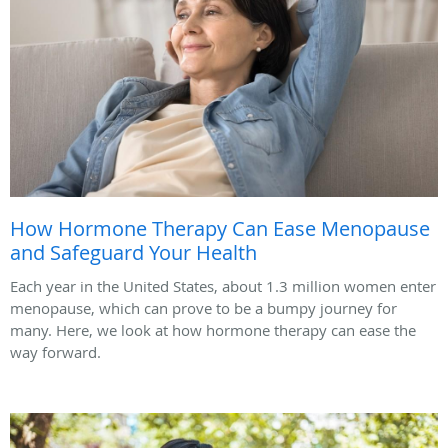
How Hormone Therapy Can Ease Menopause
and Safeguard Your Health
Each year in the United States, about 1.3 million women enter
menopause, which can prove to be a bumpy journey for
many. Here, we look at how hormone therapy can ease the
way forward.