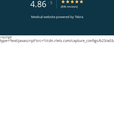
4.86
4.86/5 Star Rating
/
5
(846 reviews)
Medical website powered by
Tebra
<script
type=“text/javascript“src=“//cdn.rlets.com/capture_configs/b23/a0