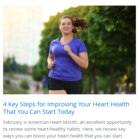
4 Key Steps for Improving Your Heart Health
That You Can Start Today
February is American Heart Month, an excellent opportunity
to review some heart-healthy habits. Here, we review key
ways you can boost your heart health that you can start