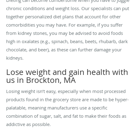
Dieting can become cumbersome when you have to juggle
chronic conditions and weight loss. Our specialists can put
together personalized diet plans that account for other
comorbidities you may have. For example, if you suffer
from kidney stones, you may be advised to avoid foods
high in oxalates (e.g., spinach, beans, beets, rhubarb, dark
chocolate, and beer), as these can further damage your
kidneys.
Lose weight and gain health with
us in Brockton, MA
Losing weight isn’t easy, especially when most processed
products found in the grocery store are made to be hyper-
palatable, meaning manufacturers use a specific
combination of sugar, salt, and fat to make their foods as
addictive as possible.