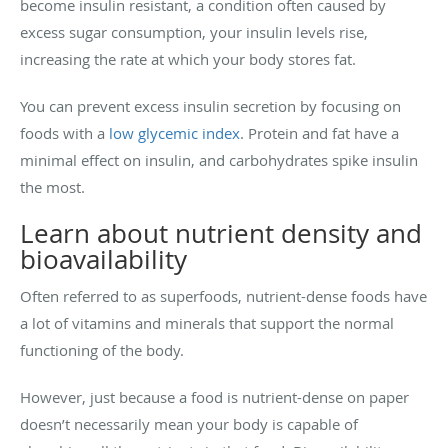
become insulin resistant, a condition often caused by
excess sugar consumption, your insulin levels rise,
increasing the rate at which your body stores fat.
You can prevent excess insulin secretion by focusing on
foods with a
low glycemic index
. Protein and fat have a
minimal effect on insulin, and carbohydrates spike insulin
the most.
Learn about nutrient density and
bioavailability
Often referred to as superfoods, nutrient-dense foods have
a lot of vitamins and minerals that support the normal
functioning of the body.
However, just because a food is nutrient-dense on paper
doesn’t necessarily mean your body is capable of