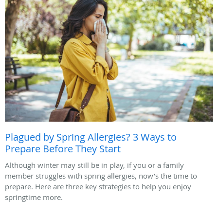
Plagued by Spring Allergies? 3 Ways to
Prepare Before They Start
Although winter may still be in play, if you or a family
member struggles with spring allergies, now’s the time to
prepare. Here are three key strategies to help you enjoy
springtime more.