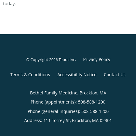
today.
Privacy Policy
© Copyright 2026
Tebra Inc
.
Terms & Conditions
Accessibility Notice
Contact Us
Bethel Family Medicine, Brockton, MA
Phone (appointments):
508-588-1200
Phone (general inquiries): 508-588-1200
Address:
111 Torrey St,
Brockton
,
MA
02301