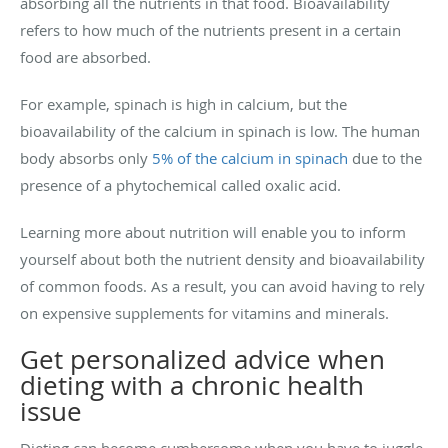
absorbing all the nutrients in that food. Bioavailability
refers to how much of the nutrients present in a certain
food are absorbed.
For example, spinach is high in calcium, but the
bioavailability of the calcium in spinach is low. The human
body absorbs only
5% of the calcium in spinach
due to the
presence of a phytochemical called oxalic acid.
Learning more about nutrition will enable you to inform
yourself about both the nutrient density and bioavailability
of common foods. As a result, you can avoid having to rely
on expensive supplements for vitamins and minerals.
Get personalized advice when
dieting with a chronic health
issue