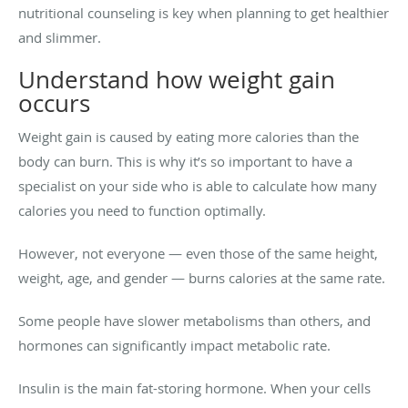
nutritional counseling is key when planning to get healthier
and slimmer.
Understand how weight gain
occurs
Weight gain is caused by eating more calories than the
body can burn. This is why it’s so important to have a
specialist on your side who is able to calculate how many
calories you need to function optimally.
However, not everyone — even those of the same height,
weight, age, and gender — burns calories at the same rate.
Some people have slower metabolisms than others, and
hormones can significantly impact metabolic rate.
Insulin is the main fat-storing hormone. When your cells