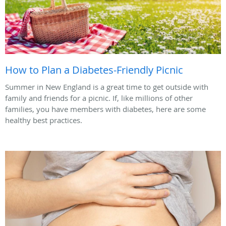
How to Plan a Diabetes-Friendly Picnic
Summer in New England is a great time to get outside with
family and friends for a picnic. If, like millions of other
families, you have members with diabetes, here are some
healthy best practices.