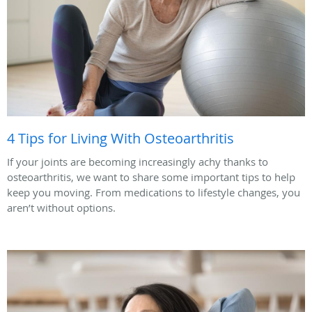
4 Tips for Living With Osteoarthritis
If your joints are becoming increasingly achy thanks to
osteoarthritis, we want to share some important tips to help
keep you moving. From medications to lifestyle changes, you
aren’t without options.