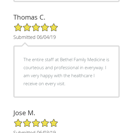
Thomas C.
5/5 Star Rating
Submitted 06/04/19
The entire staff at Bethel Family Medicine is
courteous and professional in everyway. I
am very happy with the healthcare I
receive on every visit.
Jose M.
5/5 Star Rating
Submitted 06/03/19