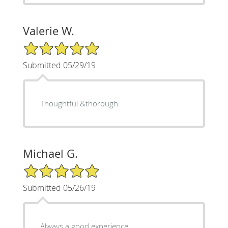
Valerie W.
5/5 Star Rating
Submitted 05/29/19
Thoughtful &thorough.
Michael G.
5/5 Star Rating
Submitted 05/26/19
Always a good experience.