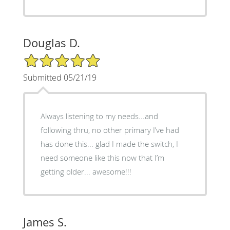
Douglas D.
5/5 Star Rating
Submitted 05/21/19
Always listening to my needs...and
following thru, no other primary I’ve had
has done this... glad I made the switch, I
need someone like this now that I’m
getting older... awesome!!!
James S.