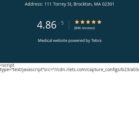
Address:
111 Torrey St,
Brockton
,
MA
02301
4.86
4.86/5 Star Rating
/
5
(846 reviews)
Medical website powered by
Tebra
<script
type=“text/javascript“src=“//cdn.rlets.com/capture_configs/b23/a0