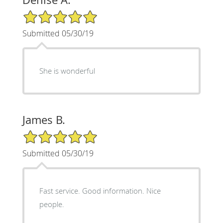
5/5 Star Rating
Submitted 05/30/19
She is wonderful
James B.
5/5 Star Rating
Submitted 05/30/19
Fast service. Good information. Nice
people.