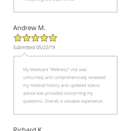
Andrew M.
5/5 Star Rating
Submitted 05/22/19
My Medicare "Wellness" visit was
unhurried, and comprehensively reviewed
my medical history and updated status;
advice was provided concerning my
questions. Overall, a valuable experience.
Richard K.