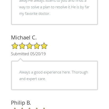
away.He always listens to you and finds a
way to solve a plan to resolve it.He is by far
my favorite doctor.
Michael C.
5/5 Star Rating
Submitted 05/20/19
Always a good experience here. Thorough
and expert care.
Philip B.