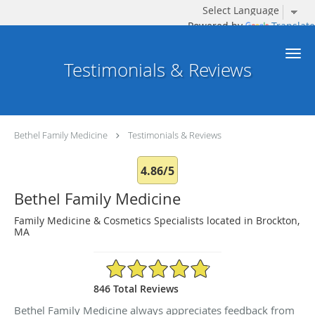
Powered by
Translate
Skip to main content
Testimonials & Reviews
Bethel Family Medicine
Testimonials & Reviews
4.86/5
Bethel Family Medicine
Family Medicine & Cosmetics Specialists located in Brockton,
MA
4.86/5 Star Rating
846 Total Reviews
Bethel Family Medicine always appreciates feedback from