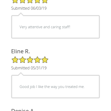
Submitted 06/03/19
Very attentive and caring staff!
Eline R.
5/5 Star Rating
Submitted 05/31/19
Good job I like the way you treated me.
Denise A.