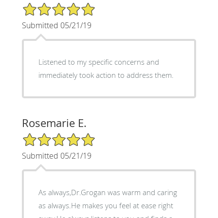
5/5 Star Rating
Submitted 05/21/19
Listened to my specific concerns and
immediately took action to address them.
Rosemarie E.
5/5 Star Rating
Submitted 05/21/19
As always,Dr.Grogan was warm and caring
as always.He makes you feel at ease right