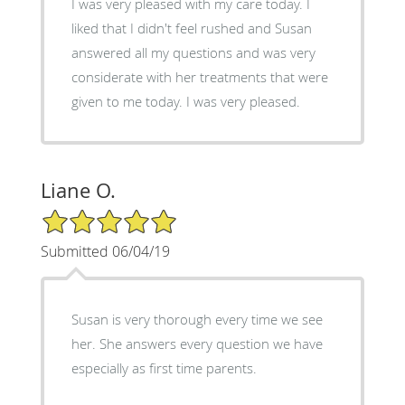
I was very pleased with my care today. I
liked that I didn't feel rushed and Susan
answered all my questions and was very
considerate with her treatments that were
given to me today. I was very pleased.
Liane O.
5/5 Star Rating
Submitted 06/04/19
Susan is very thorough every time we see
her. She answers every question we have
especially as first time parents.