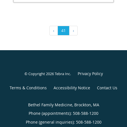
‹
41
›
Privacy Policy
© Copyright 2026
Tebra Inc
.
Terms & Conditions
Accessibility Notice
Contact Us
Bethel Family Medicine, Brockton, MA
Phone (appointments):
508-588-1200
Phone (general inquiries): 508-588-1200