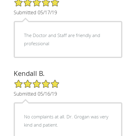
5/5 Star Rating
Submitted 05/17/19
The Doctor and Staff are friendly and
professional
Kendall B.
5/5 Star Rating
Submitted 05/16/19
No complaints at all. Dr. Grogan was very
kind and patient.