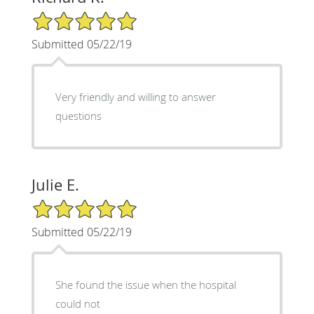
5/5 Star Rating
Submitted 05/22/19
Very friendly and willing to answer
questions
Julie E.
5/5 Star Rating
Submitted 05/22/19
She found the issue when the hospital
could not