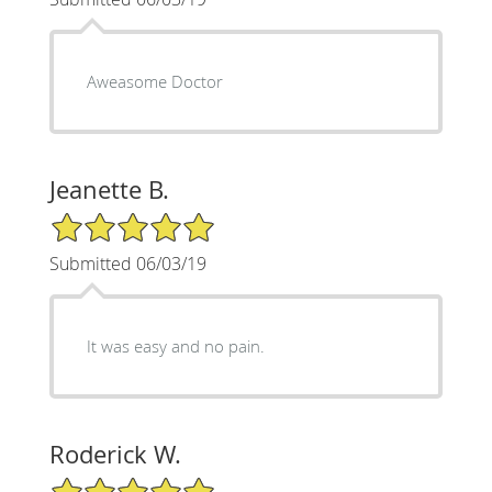
Aweasome Doctor
Jeanette B.
5/5 Star Rating
Submitted 06/03/19
It was easy and no pain.
Roderick W.
5/5 Star Rating