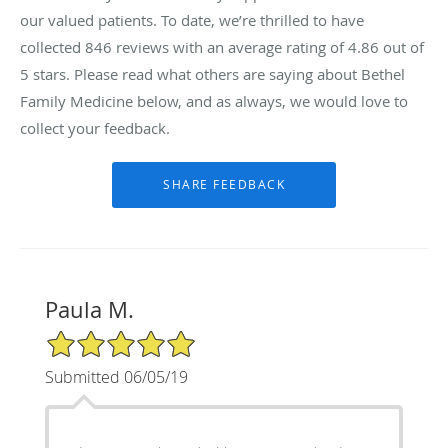
our valued patients. To date, we’re thrilled to have
collected
846
reviews with an average rating of
4.86
out of
5 stars. Please read what others are saying about Bethel
Family Medicine below, and as always, we would love to
collect your feedback.
Paula M.
5/5 Star Rating
Submitted 06/05/19