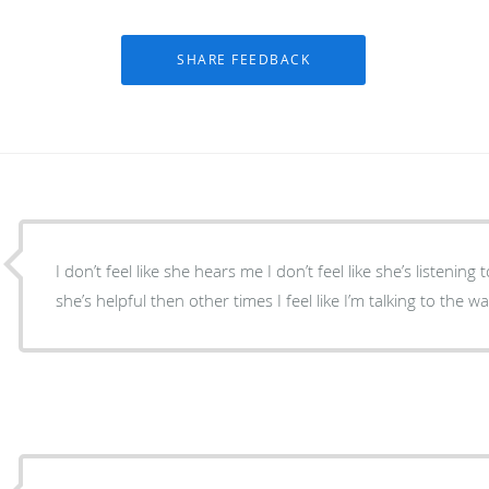
I don’t feel like she hears me I don’t feel like she’s listening
she’s helpful then other times I feel like I’m talking to the wa