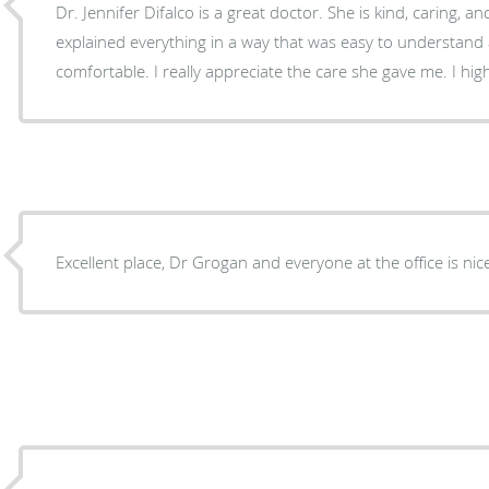
Dr. Jennifer Difalco is a great doctor. She is kind, caring, an
explained everything in a way that was easy to understan
comfortable. I really appreciate the care she gave me. I h
Excellent place, Dr Grogan and everyone at the office is ni