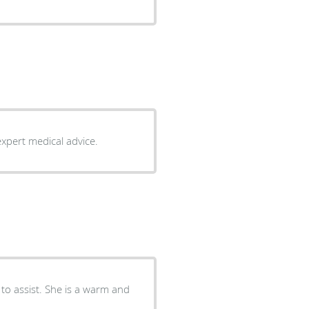
expert medical advice.
 to assist. She is a warm and