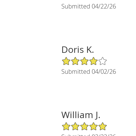
Submitted 04/22/26
Doris K.
4/5 Star Rating
Submitted 04/02/26
William J.
5/5 Star Rating