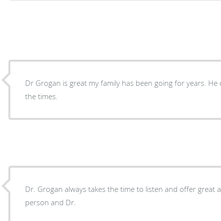
Dr Grogan is great my family has been going for years. He d
the times.
Dr. Grogan always takes the time to listen and offer great a
person and Dr.