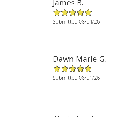
James B.
5/5 Star Rating
Submitted 08/04/26
Dawn Marie G.
5/5 Star Rating
Submitted 08/01/26