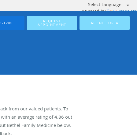
Powered by
Translate
REQUEST
8-1200
PATIENT PORTAL
APPOINTMENT
ack from our valued patients. To
with an average rating of
4.86
out
bout Bethel Family Medicine below,
dback.