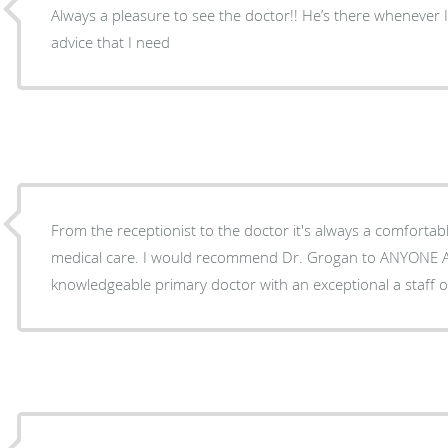
Always a pleasure to see the doctor!! He’s there whenever 
advice that I need
From the receptionist to the doctor it's always a comfortab
medical care. I would recommend Dr. Grogan to ANYONE AND EVERYONE who needs a
knowledgeable primary doctor with an exceptional a staff o