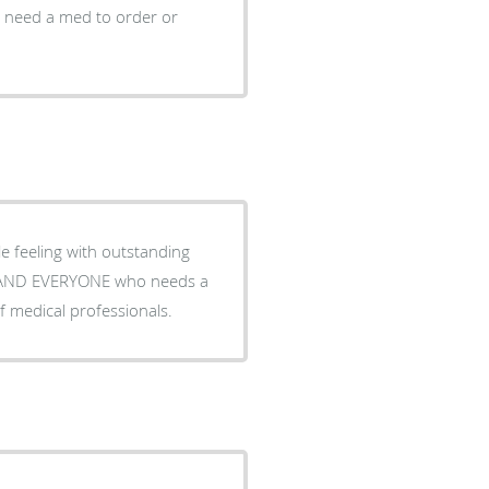
I need a med to order or
le feeling with outstanding
f medical professionals.