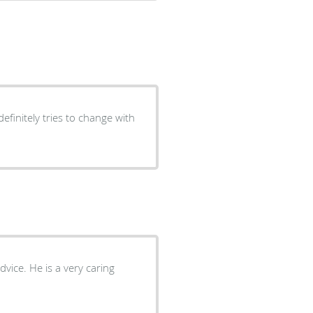
efinitely tries to change with
dvice. He is a very caring