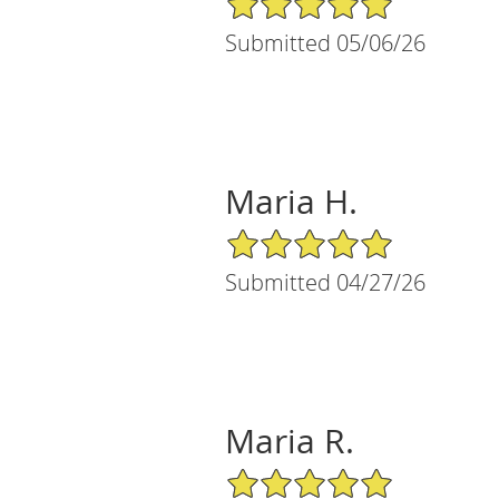
Submitted 05/06/26
Maria H.
5/5 Star Rating
Submitted 04/27/26
Maria R.
5/5 Star Rating