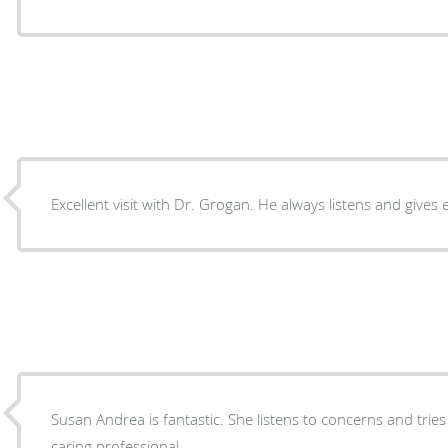
Excellent visit with Dr. Grogan. He always listens and gives 
Susan Andrea is fantastic. She listens to concerns and tries
caring professional.