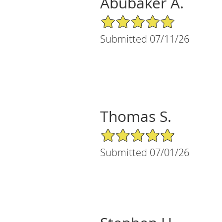
Abubaker A.
5/5 Star Rating
Submitted 07/11/26
Thomas S.
5/5 Star Rating
Submitted 07/01/26