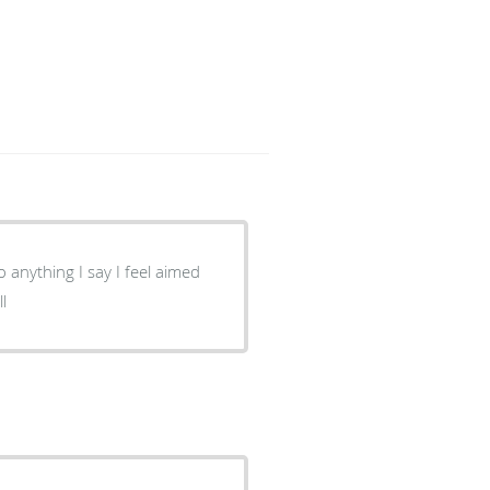
 to anything I say I feel aimed
ll