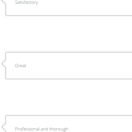
Satisfactory
Great
Professional and thorough