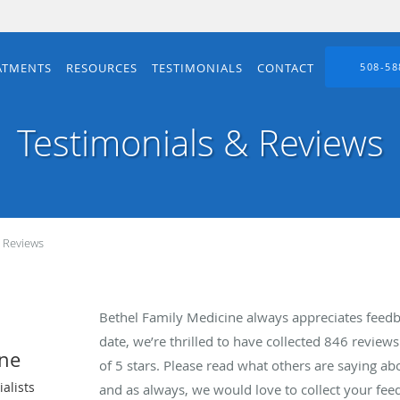
ATMENTS
RESOURCES
TESTIMONIALS
CONTACT
508-58
Testimonials & Reviews
& Reviews
Bethel Family Medicine always appreciates feedb
date, we’re thrilled to have collected
846
reviews 
ine
of 5 stars. Please read what others are saying a
alists
and as always, we would love to collect your fee