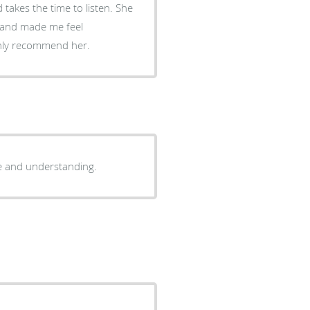
d takes the time to listen. She
d and made me feel
ighly recommend her.
ce and understanding.