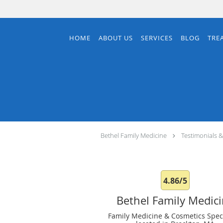
Skip to main content
HOME
ABOUT US
SERVICES
BLOG
TRE
Bethel Family Medicine
Testimonials 
4.86/5
Bethel Family Medic
Family Medicine & Cosmetics Speci