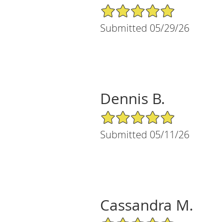
5/5 Star Rating
Submitted 05/29/26
Dennis B.
5/5 Star Rating
Submitted 05/11/26
Cassandra M.
5/5 Star Rating