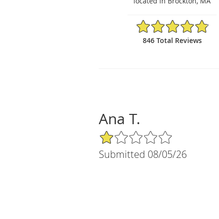
located in Brockton, MA
4.86/5 Star Rating
846 Total Reviews
Ana T.
1/5 Star Rating
Submitted 08/05/26