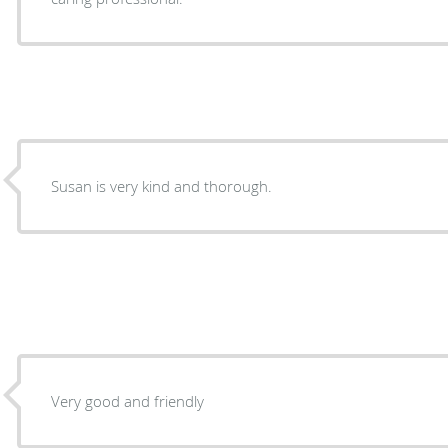
Susan is very kind and thorough.
Very good and friendly