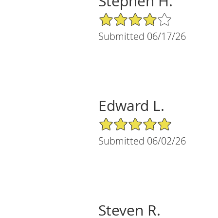
Stephen H.
4/5 Star Rating
Submitted 06/17/26
Edward L.
5/5 Star Rating
Submitted 06/02/26
Steven R.